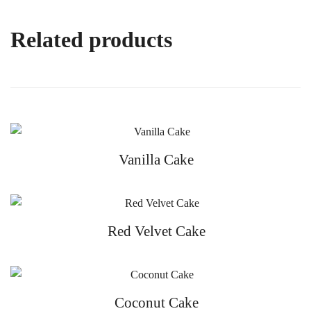
Related products
Vanilla Cake
Red Velvet Cake
Coconut Cake