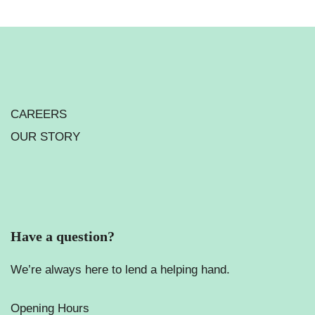
CAREERS
OUR STORY
Have a question?
We’re always here to lend a helping hand.
Opening Hours