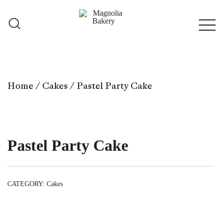
Skip
to
content
Qatar
Magnolia Bakery
Home
/
Cakes
/ Pastel Party Cake
Pastel Party Cake
CATEGORY:
Cakes