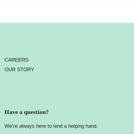
CAREERS
OUR STORY
Have a question?
We’re always here to lend a helping hand.