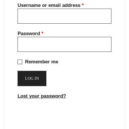
Required
Username or email address
*
Required
Password
*
Remember me
LOG IN
Lost your password?