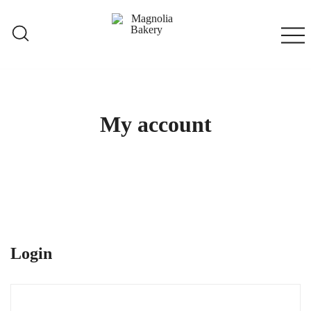
Skip
to
content
Qatar
Magnolia Bakery
My account
Login