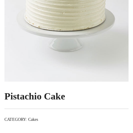
Pistachio Cake
CATEGORY:
Cakes