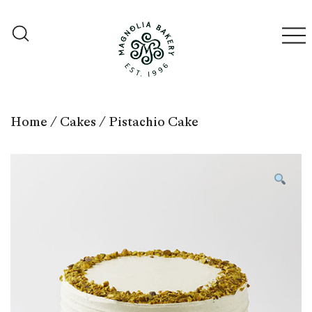
Skip
to
content
Qatar
Magnolia Bakery
Home
/
Cakes
/ Pistachio Cake