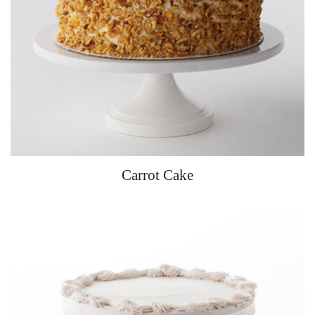
Carrot Cake