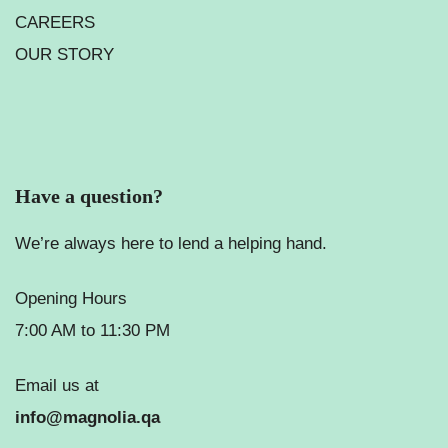
CAREERS
OUR STORY
Have a question?
We’re always here to lend a helping hand.
Opening Hours
7:00 AM to 11:30 PM
Email us at
info@magnolia.qa