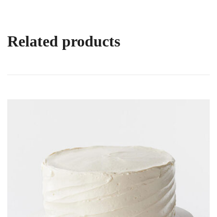
Related products