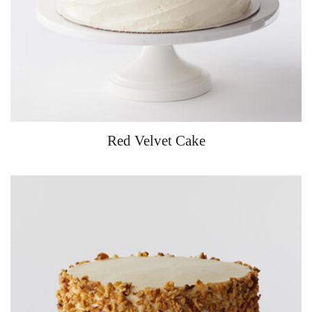
Red Velvet Cake