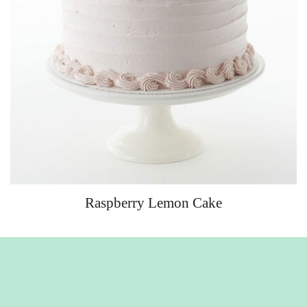
Raspberry Lemon Cake