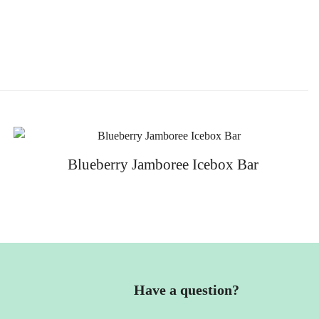
Blueberry Jamboree Icebox Bar
Have a question?