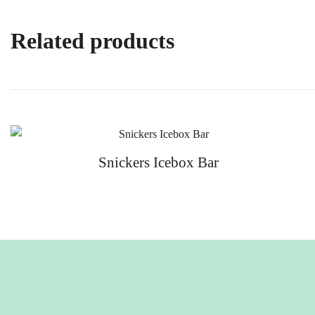
Related products
Snickers Icebox Bar