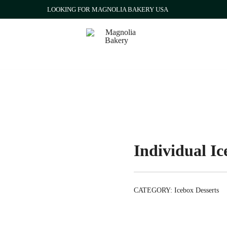
LOOKING FOR MAGNOLIA BAKERY USA
Qatar
Magnolia Bakery
Individual I
CATEGORY:
Icebox Desserts