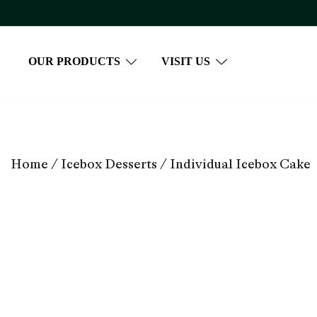
Skip
to
content
OUR PRODUCTS
VISIT US
Home
/
Icebox Desserts
/ Individual Icebox Cake