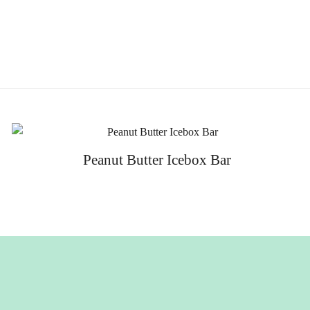
Peanut Butter Icebox Bar