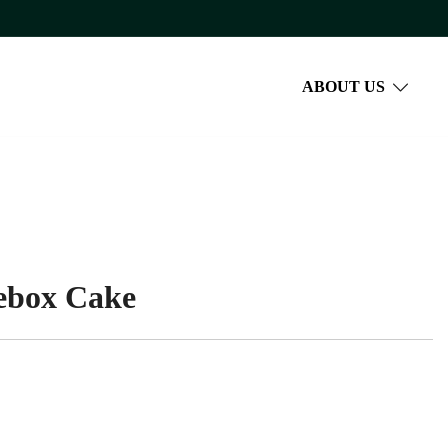
ABOUT US
cebox Cake