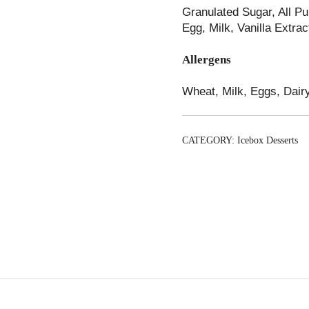
Granulated Sugar, All P
Egg, Milk, Vanilla Extra
Allergens
Wheat, Milk, Eggs, Dairy
CATEGORY:
Icebox Desserts