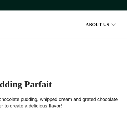
ABOUT US
dding Parfait
chocolate pudding, whipped cream and grated chocolate
r to create a delicious flavor!