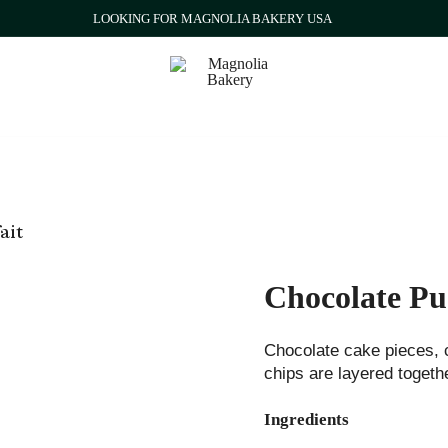
LOOKING FOR MAGNOLIA BAKERY USA
Qatar
Magnolia Bakery
ait
Chocolate Pu
Chocolate cake pieces, 
chips are layered togethe
Ingredients