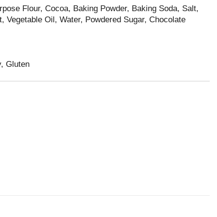
urpose Flour, Cocoa, Baking Powder, Baking Soda, Salt,
ct, Vegetable Oil, Water, Powdered Sugar, Chocolate
, Gluten