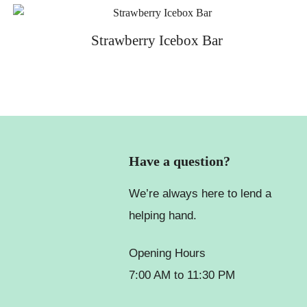
Strawberry Icebox Bar
Have a question?
We’re always here to lend a
helping hand.
Opening Hours
7:00 AM to 11:30 PM