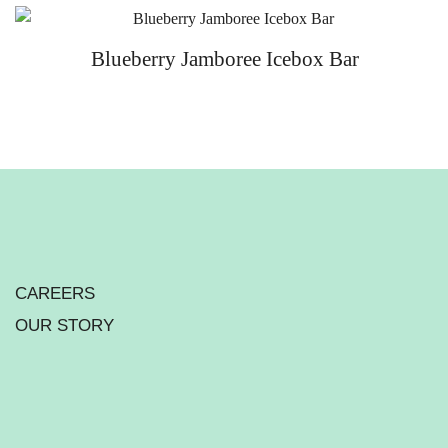
Blueberry Jamboree Icebox Bar
CAREERS
OUR STORY