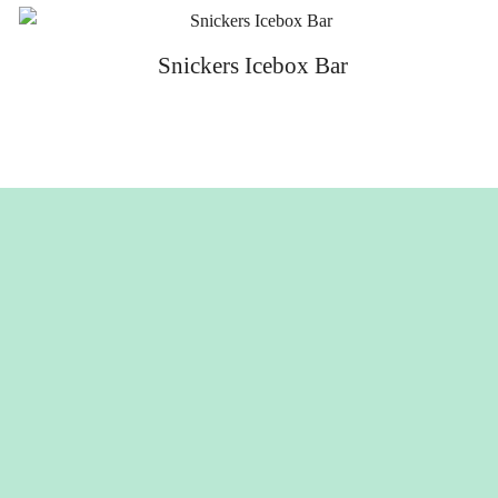
Snickers Icebox Bar