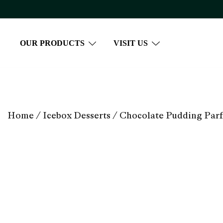
Skip
to
content
OUR PRODUCTS
VISIT US
Home
/
Icebox Desserts
/ Chocolate Pudding Parf