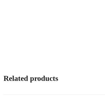
Related products