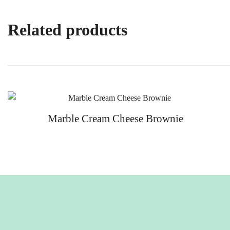
Related products
Marble Cream Cheese Brownie