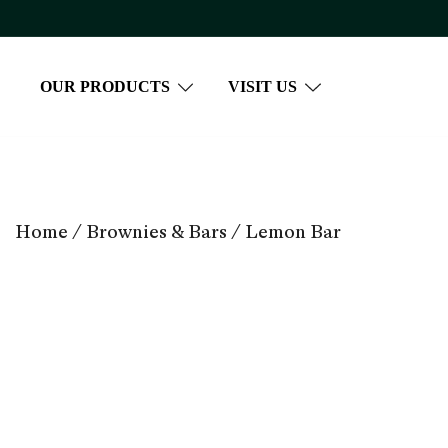
Skip
to
content
OUR PRODUCTS
VISIT US
Home
/
Brownies & Bars
/ Lemon Bar