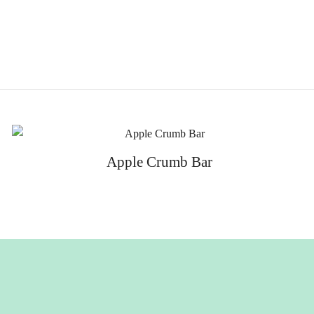
Apple Crumb Bar