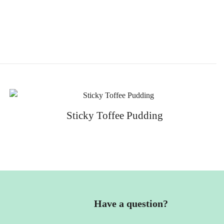
Sticky Toffee Pudding
Have a question?