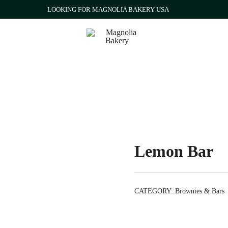
LOOKING FOR MAGNOLIA BAKERY USA
Qatar
Magnolia Bakery
Lemon Bar
CATEGORY:
Brownies & Bars