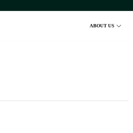
ABOUT US