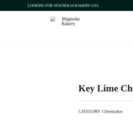
LOOKING FOR MAGNOLIA BAKERY USA
Qatar
Magnolia Bakery
Key Lime Ch
CATEGORY:
Cheesecakes