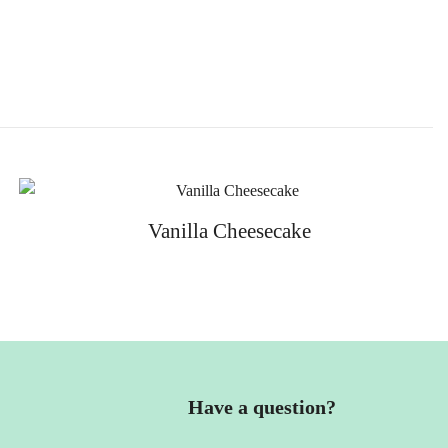
Vanilla Cheesecake
Have a question?