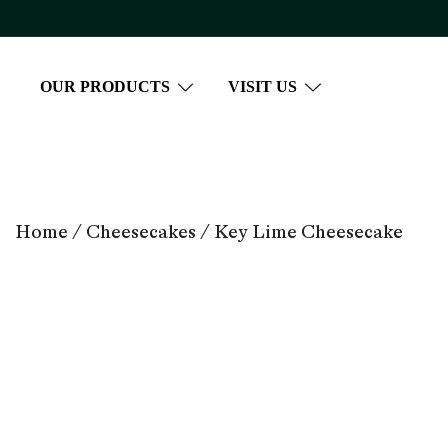
Skip
to
content
OUR PRODUCTS
VISIT US
Home
/
Cheesecakes
/ Key Lime Cheesecake