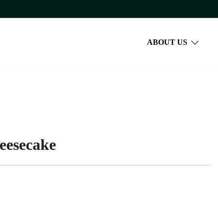
ABOUT US
eesecake