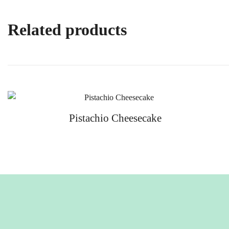
Related products
Pistachio Cheesecake