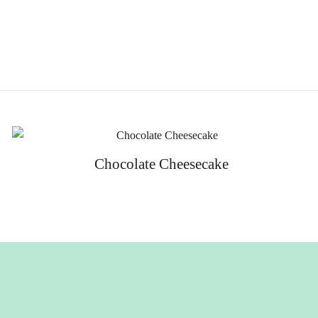
Chocolate Cheesecake