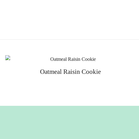
Oatmeal Raisin Cookie