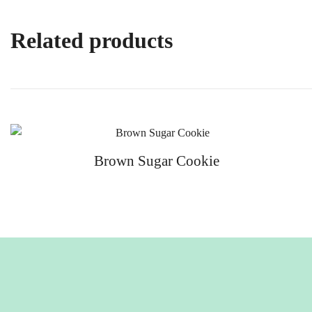
Related products
Brown Sugar Cookie