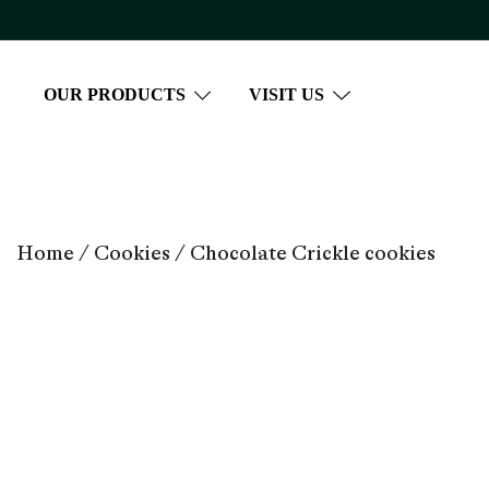
Skip
to
content
OUR PRODUCTS
VISIT US
Home
/
Cookies
/ Chocolate Crickle cookies