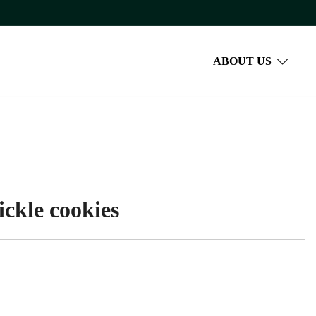
ABOUT US
ckle cookies