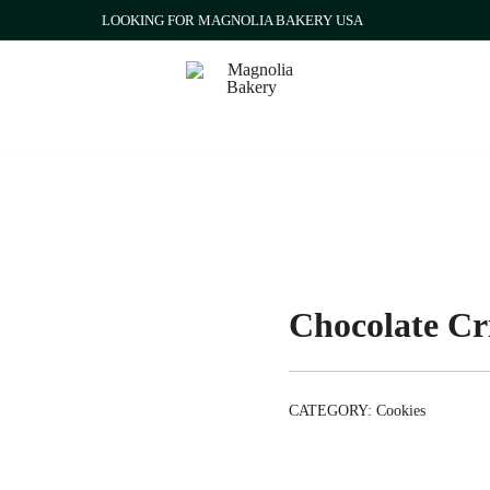
LOOKING FOR MAGNOLIA BAKERY USA
Qatar
Magnolia Bakery
Chocolate Cri
CATEGORY:
Cookies