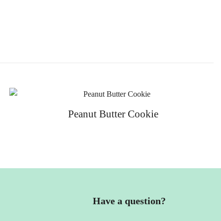
Peanut Butter Cookie
Have a question?