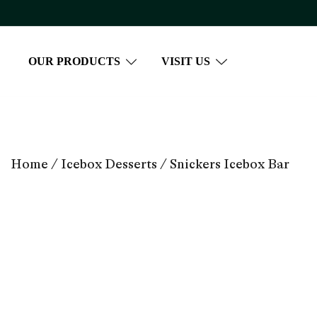
Skip
to
content
OUR PRODUCTS
VISIT US
Home
/
Icebox Desserts
/ Snickers Icebox Bar