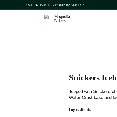
LOOKING FOR MAGNOLIA BAKERY USA
Qatar
Magnolia Bakery
Snickers Ice
Topped with Snickers ch
Wafer Crust base and lay
Ingredients