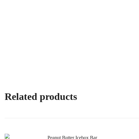
Related products