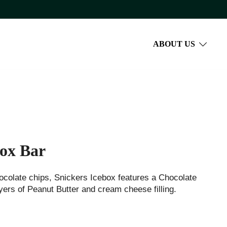
ABOUT US
box Bar
ocolate chips, Snickers Icebox features a Chocolate
ers of Peanut Butter and cream cheese filling.