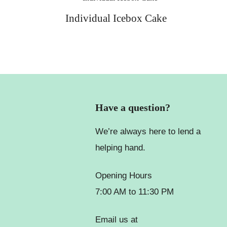
Individual Icebox Cake
Have a question?
We’re always here to lend a
helping hand.
Opening Hours
7:00 AM to 11:30 PM
Email us at