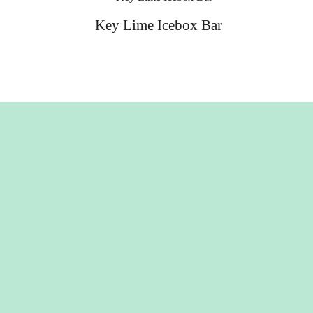
Key Lime Icebox Bar