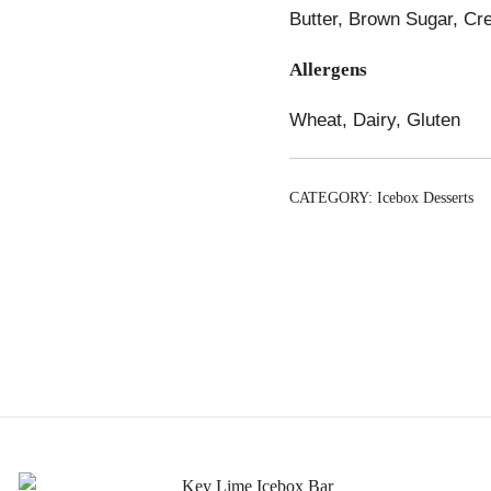
Butter, Brown Sugar, Cr
Allergens
Wheat, Dairy, Gluten
CATEGORY:
Icebox Desserts