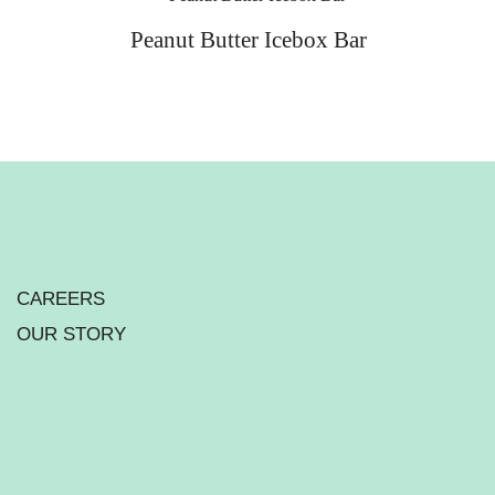
Peanut Butter Icebox Bar
CAREERS
OUR STORY