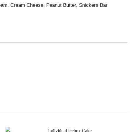
eam, Cream Cheese, Peanut Butter, Snickers Bar